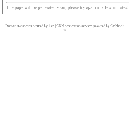
The page will be generated soon, please try again in a few minutes!
Domain transaction secured by 4.cn | CDN acceleration services powered by
Cashback
INC