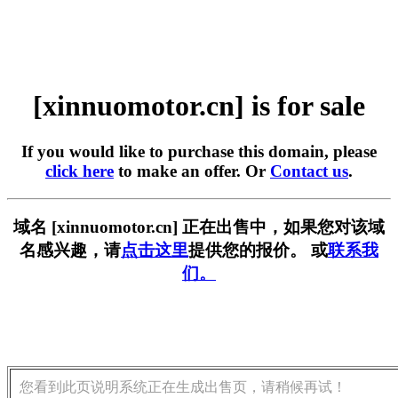
[xinnuomotor.cn] is for sale
If you would like to purchase this domain, please
click here
to make an offer. Or
Contact us
.
域名 [xinnuomotor.cn] 正在出售中，如果您对该域
名感兴趣，请
点击这里
提供您的报价。 或
联系我
们。
您看到此页说明系统正在生成出售页，请稍候再试！